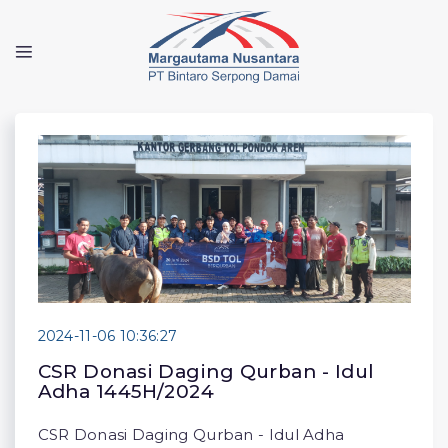
2024-11-06 10:36:27
CSR Donasi Daging Qurban - Idul
Adha 1445H/2024
CSR Donasi Daging Qurban - Idul Adha