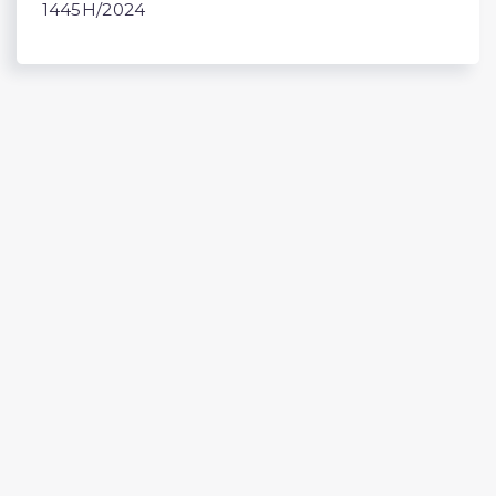
1445H/2024